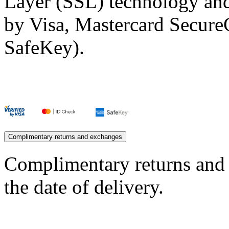
Layer (SSL) technology and
by Visa, Mastercard Secur
SafeKey).
Complimentary returns and exchanges
Complimentary returns and
the date of delivery.