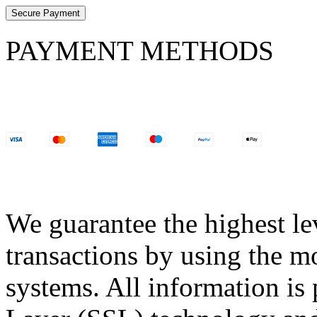
Secure Payment
PAYMENT METHODS
We guarantee the highest lev
transactions by using the m
systems. All information is