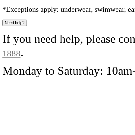
*Exceptions apply: underwear, swimwear, ear
Need help?
If you need help, please co
.
1888
Monday to Saturday: 10a