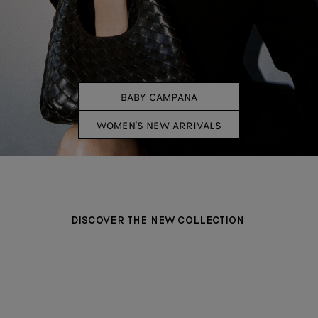
BABY CAMPANA
WOMEN'S NEW ARRIVALS
DISCOVER THE NEW COLLECTION
BAGS