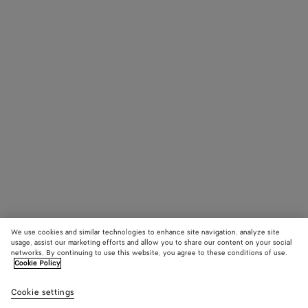
We use cookies and similar technologies to enhance site navigation, analyze site
usage, assist our marketing efforts and allow you to share our content on your social
networks. By continuing to use this website, you agree to these conditions of use.
Cookie Policy
Cookie settings