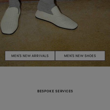
MEN'S NEW ARRIVALS
MEN'S NEW SHOES
BESPOKE SERVICES