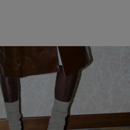
WOMEN CLOTHING
MEN CLOTHING