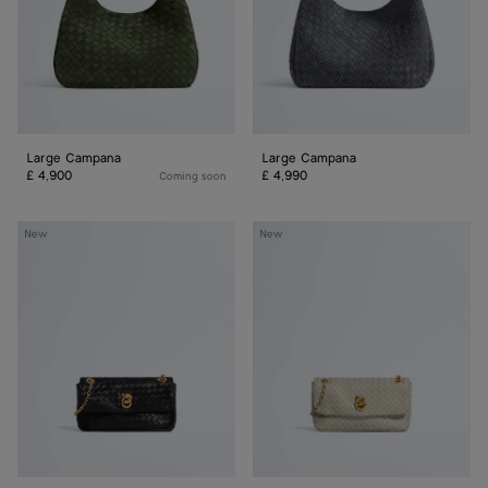
Large Campana
Large Campana
£ 4,900
£ 4,990
Coming soon
Baby
Baby
New
New
Madison
Madison