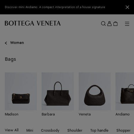
Skip to main content
Clo
Discover mini Andiamo: A compact interpretation of a house signature
Sign
in
Me
Search
Menu
Women
Bags
Madison
Barbara
Veneta
Andiamo
View All
Mini
Crossbody
Shoulder
Top handle
Shopper