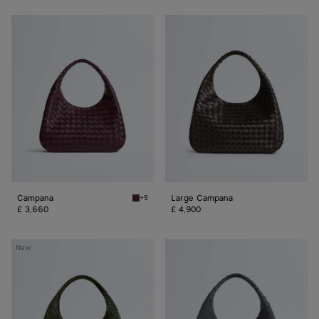
Campana
Large
Campana
Campana
Large Campana
+5
Deep mahogany Campana
£ 3,660
£ 4,900
Large
Large
New
Campana
Campana