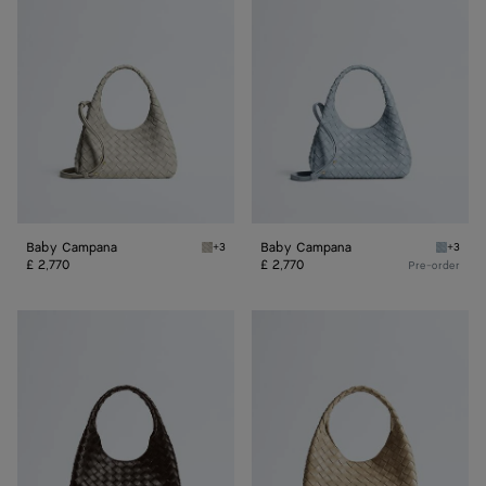
Campana
Campana
Baby Campana
Baby Campana
+3
+3
Silica grey Baby Campana
Glacial
£ 2,770
£ 2,770
Pre-order
Small
Small
Campana
Campana