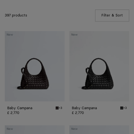
397 products
Filter & Sort
(Manua
Baby
Baby
New
New
Campana
Campana
Baby Campana
Baby Campana
+3
+3
Espresso Baby Campana
Black 
£ 2,770
£ 2,770
Baby
Baby
New
New