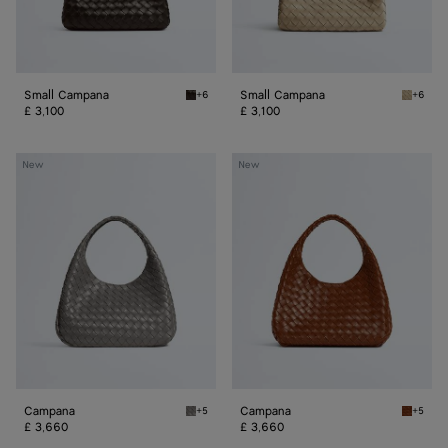
Small Campana
Small Campana
+6
+6
Fondant/muse brass Small Campana
Ecru Sm
£ 3,100
£ 3,100
Campana
Campana
New
New
Campana
Campana
+5
+5
Basalt Campana
Tannin 
£ 3,660
£ 3,660