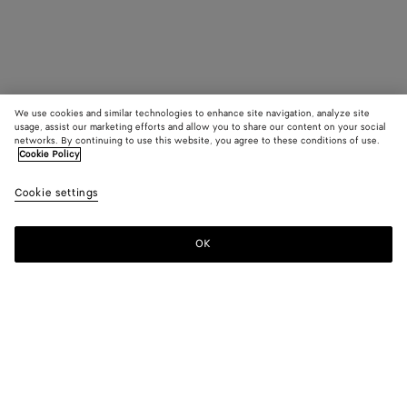
We use cookies and similar technologies to enhance site navigation, analyze site
usage, assist our marketing efforts and allow you to share our content on your social
networks. By continuing to use this website, you agree to these conditions of use.
Cookie Policy
Cookie settings
OK
SUBSCRIBE TO OUR NEWSLETTER
Subscribe to the Bottega Veneta newsletter for information on
collections, shows and other exclusive updates.
E-mail*