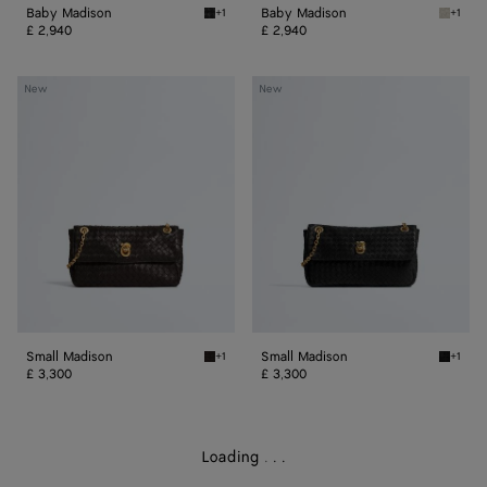
Baby Madison
Baby Madison
+1
+1
Black Baby Madison
Silica 
£ 2,940
£ 2,940
Small
Small
New
New
Madison
Madison
Small Madison
Small Madison
+1
+1
Espresso Small Madison
Black S
£ 3,300
£ 3,300
Loading
.
.
.