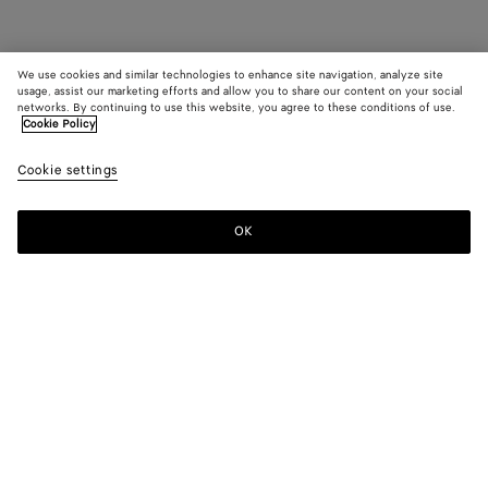
We use cookies and similar technologies to enhance site navigation, analyze site
usage, assist our marketing efforts and allow you to share our content on your social
networks. By continuing to use this website, you agree to these conditions of use.
Cookie Policy
Cookie settings
OK
SUBSCRIBE TO OUR NEWSLETTER
Subscribe to the Bottega Veneta newsletter for information on
collections, shows and other exclusive updates.
E-mail*