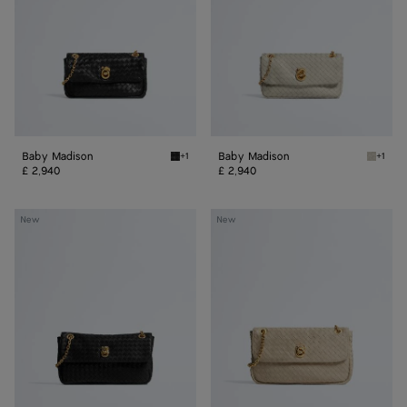
Baby Madison
Baby Madison
+1
+1
Black Baby Madison
Silica 
£ 2,940
£ 2,940
Small
Madison
New
New
Madison