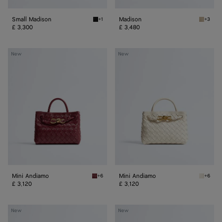
Small Madison
Madison
+1
+3
Black Small Madison
Ecru Ma
£ 3,300
£ 3,480
Mini
Mini
New
New
Andiamo
Andiamo
Mini Andiamo
Mini Andiamo
+6
+6
Lava red Mini Andiamo
Sea sal
£ 3,120
£ 3,120
Small
Small
New
New
Andiamo
Andiamo