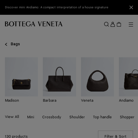
Skip to main content
Clo
Discover mini Andiamo: A compact interpretation of a house signature
Sign
in
Me
Search
Menu
Bags
Madison
Barbara
Veneta
Andiamo
View All
Mini
Crossbody
Shoulder
Top handle
Shopper
130 products
Filter & Sort
(Manua