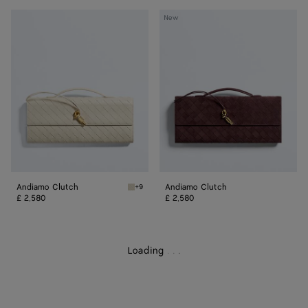
Andiamo
Andiamo
New
Clutch
Clutch
Andiamo Clutch
Andiamo Clutch
+9
Sea salt/muse brass Andiamo Clutch
£ 2,580
£ 2,580
Loading
.
.
.