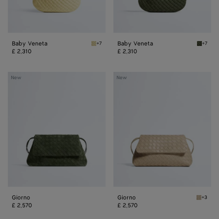
Baby Veneta
Baby Veneta
+7
+7
Butter yellow Baby Veneta
Green 
£ 2,310
£ 2,310
Giorno
Giorno
New
New
Giorno
Giorno
+3
Ecru Gi
£ 2,570
£ 2,570