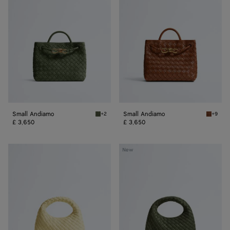
Small Andiamo
Small Andiamo
+2
+9
Green tweed Small Andiamo
Tannin 
£ 3,650
£ 3,650
Baby
Baby
New
Veneta
Veneta