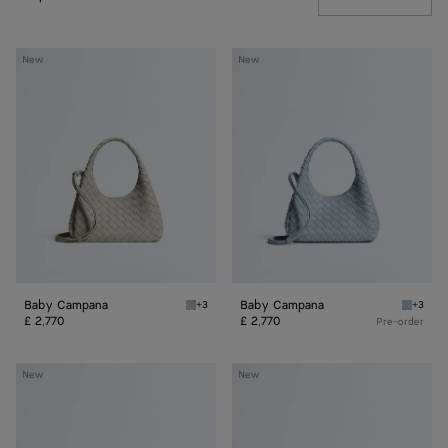
Baby
Baby
New
New
Campana
Campana
Baby Campana
Baby Campana
+3
+3
Silica grey Baby Campana
Glacial
£ 2,770
£ 2,770
Pre-order
Baby
Baby
New
New
Madison
Madison