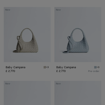
Baby
Baby
New
New
Campana
Campana
Baby Campana
Baby Campana
+3
+3
Silica grey Baby Campana
Glacial
£ 2,770
£ 2,770
Pre-order
Baby
Baby
New
New
Madison
Madison