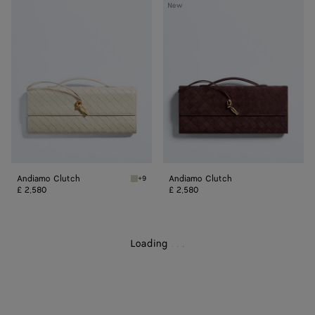
Andiamo
Andiamo
New
Clutch
Clutch
Andiamo Clutch
Andiamo Clutch
+9
Sea salt/muse brass Andiamo Clutch
£ 2,580
£ 2,580
Loading
.
.
.