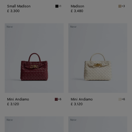
Small Madison
Madison
+1
+3
Black Small Madison
Ecru Ma
£ 3,300
£ 3,480
Mini
Mini
New
New
Andiamo
Andiamo
Mini Andiamo
Mini Andiamo
+6
+6
Lava red Mini Andiamo
Sea sal
£ 3,120
£ 3,120
Small
Small
New
New
Andiamo
Andiamo