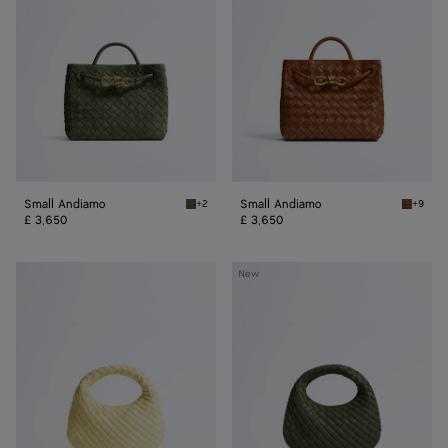
Small Andiamo
Small Andiamo
+2
+9
Green tweed Small Andiamo
Tannin 
£ 3,650
£ 3,650
Baby
Baby
New
Veneta
Veneta