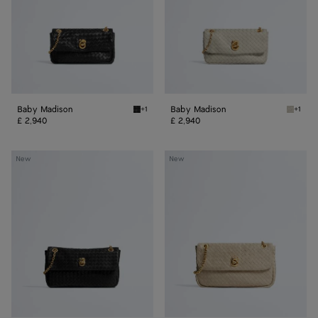
Baby Madison
Baby Madison
+1
+1
Black Baby Madison
Silica 
£ 2,940
£ 2,940
Small
Madison
New
New
Madison