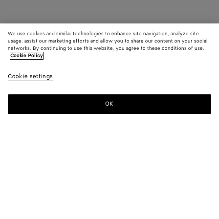
We use cookies and similar technologies to enhance site navigation, analyze site
usage, assist our marketing efforts and allow you to share our content on your social
networks. By continuing to use this website, you agree to these conditions of use.
Cookie Policy
Cookie settings
OK
SUBSCRIBE TO OUR NEWSLETTER
Subscribe to the Bottega Veneta newsletter for information on
collections, shows and other exclusive updates.
E-mail*