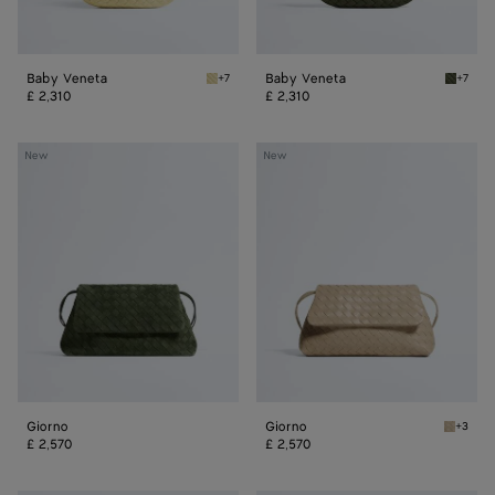
Baby Veneta
Baby Veneta
+7
+7
Butter yellow Baby Veneta
Green 
£ 2,310
£ 2,310
Giorno
Giorno
New
New
Giorno
Giorno
+3
Ecru Gi
£ 2,570
£ 2,570