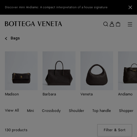
Skip to main content
Clo
Discover mini Andiamo: A compact interpretation of a house signature
Sign
in
Me
Search
Menu
Bags
Madison
Barbara
Veneta
Andiamo
View All
Mini
Crossbody
Shoulder
Top handle
Shopper
130 products
Filter & Sort
(Manua