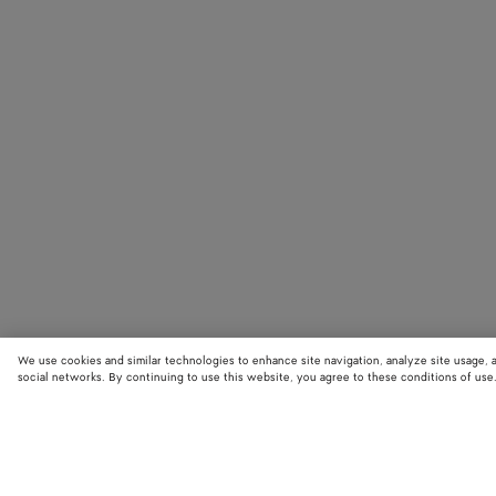
We use cookies and similar technologies to enhance site navigation, analyze site usage, 
social networks. By continuing to use this website, you agree to these conditions of use