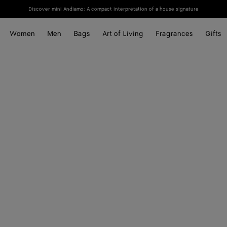
Discover mini Andiamo: A compact interpretation of a house signature
Women
Men
Bags
Art of Living
Fragrances
Gifts