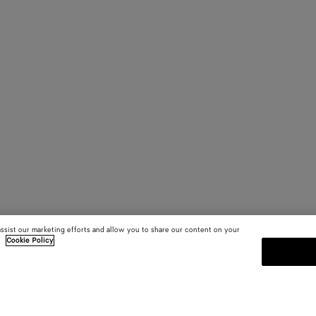
assist our marketing efforts and allow you to share our content on your
.
Cookie Policy