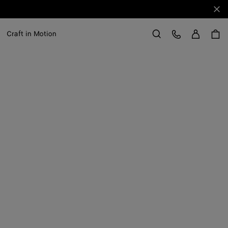
Clo
Sign in
Customer Care
Craft in Motion
Search