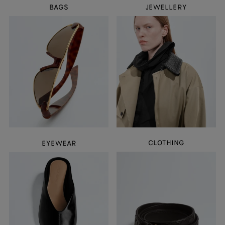
BAGS
JEWELLERY
CLOTHING
EYEWEAR