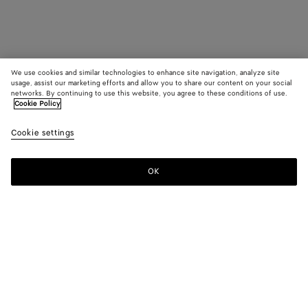
We use cookies and similar technologies to enhance site navigation, analyze site
usage, assist our marketing efforts and allow you to share our content on your social
networks. By continuing to use this website, you agree to these conditions of use.
Cookie Policy
Cookie settings
OK
SUBSCRIBE TO OUR NEWSLETTER
Subscribe to the Bottega Veneta newsletter for information on
collections, shows and other exclusive updates.
E-mail*