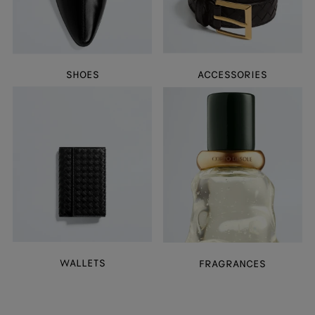
SHOES
ACCESSORIES
WALLETS
FRAGRANCES