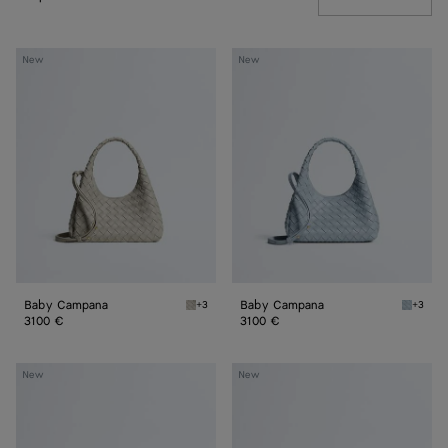
Baby
Baby
New
New
Campana
Campana
Baby Campana
Baby Campana
+3
+3
Silica gray Baby Campana
Glacial
3100 €
3100 €
Baby
Baby
New
New
Madison
Madison