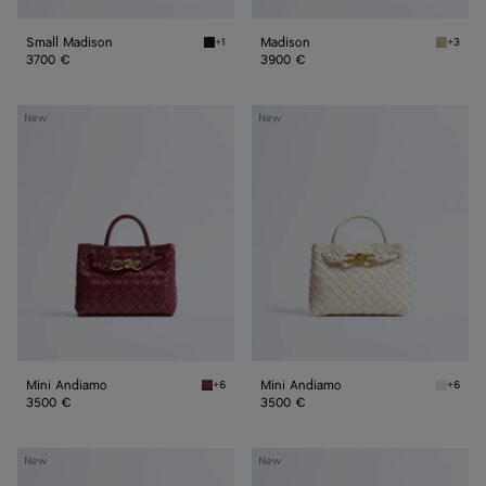
Small Madison
Madison
+1
+3
Black Small Madison
Ecru Ma
3700 €
3900 €
Mini
Mini
New
New
Andiamo
Andiamo
Mini Andiamo
Mini Andiamo
+6
+6
Lava red Mini Andiamo
Sea sal
3500 €
3500 €
Small
Small
New
New
Andiamo
Andiamo