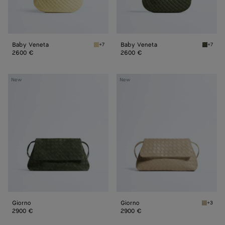
Baby Veneta
Baby Veneta
+7
+7
Butter yellow Baby Veneta
Green 
2600 €
2600 €
Giorno
Giorno
New
New
Giorno
Giorno
+3
Ecru Gi
2900 €
2900 €