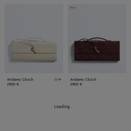
Andiamo
Andiamo
New
Clutch
Clutch
Andiamo Clutch
Andiamo Clutch
+9
Sea salt Andiamo Clutch
2900 €
2900 €
Loading
.
.
.