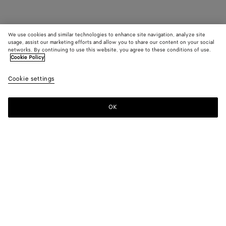
We use cookies and similar technologies to enhance site navigation, analyze site
usage, assist our marketing efforts and allow you to share our content on your social
networks. By continuing to use this website, you agree to these conditions of use.
Cookie Policy
Cookie settings
OK
SUBSCRIBE TO OUR NEWSLETTER
Subscribe to the Bottega Veneta newsletter for information on
collections, shows and other exclusive updates.
E-mail*