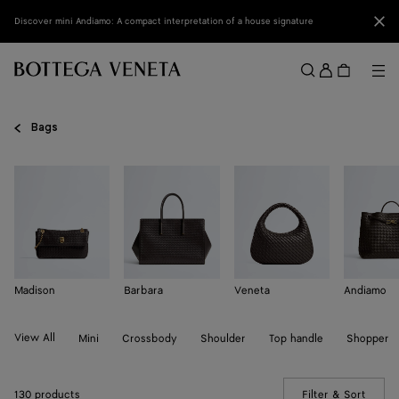
Skip to main content
Clo
Discover mini Andiamo: A compact interpretation of a house signature
Sign
in
Me
Search
Menu
Bags
Madison
Barbara
Veneta
Andiamo
View All
Mini
Crossbody
Shoulder
Top handle
Shopper
130 products
Filter & Sort
(Manua