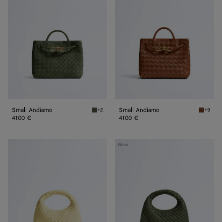
Small Andiamo
Small Andiamo
+2
+9
Green tweed Small Andiamo
Tannin 
4100 €
4100 €
Baby
Baby
New
Veneta
Veneta