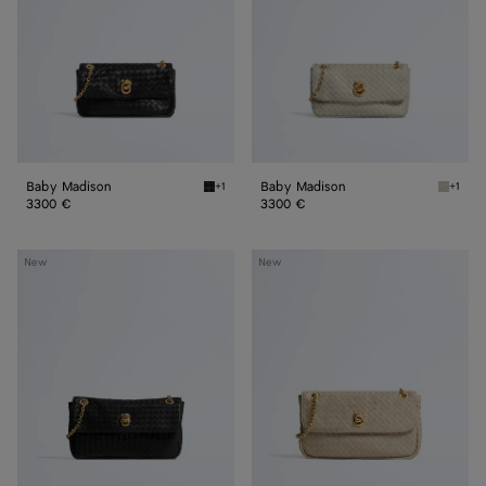
Baby Madison
Baby Madison
+1
+1
Black Baby Madison
Silica 
3300 €
3300 €
Small
Madison
New
New
Madison