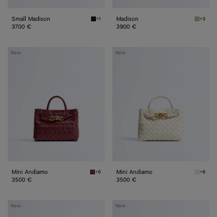
Small Madison
Madison
+1
+3
Black Small Madison
Ecru Ma
3700 €
3900 €
Mini
Mini
New
New
Andiamo
Andiamo
Mini Andiamo
Mini Andiamo
+6
+6
Lava red Mini Andiamo
Sea sal
3500 €
3500 €
Small
Small
New
New
Andiamo
Andiamo