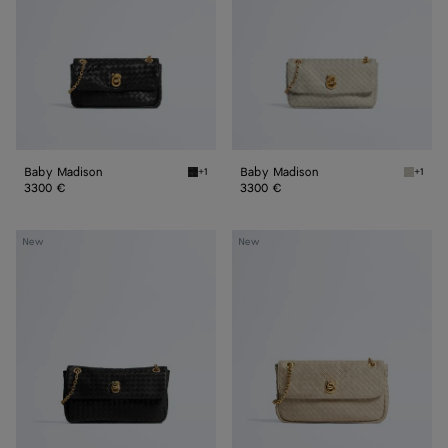
Baby Madison
Baby Madison
+1
+1
Black Baby Madison
Silica 
3300 €
3300 €
Small
Madison
New
New
Madison