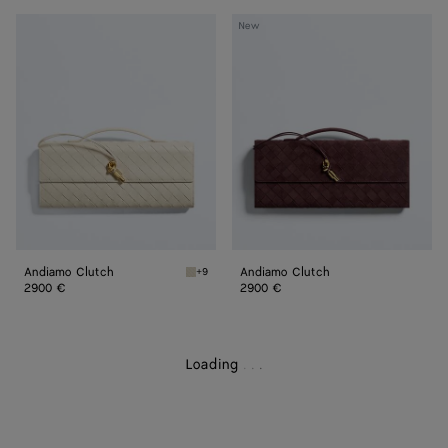
Andiamo
Andiamo
New
Clutch
Clutch
Andiamo Clutch
Andiamo Clutch
+9
Sea salt Andiamo Clutch
2900 €
2900 €
Loading
.
.
.