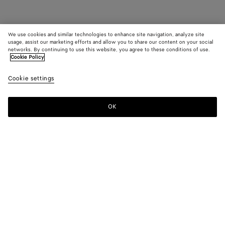
We use cookies and similar technologies to enhance site navigation, analyze site
usage, assist our marketing efforts and allow you to share our content on your social
networks. By continuing to use this website, you agree to these conditions of use.
Cookie Policy
Cookie settings
OK
SUBSCRIBE TO OUR NEWSLETTER
Subscribe to the Bottega Veneta newsletter for information on
collections, shows and other exclusive updates.
E-mail*