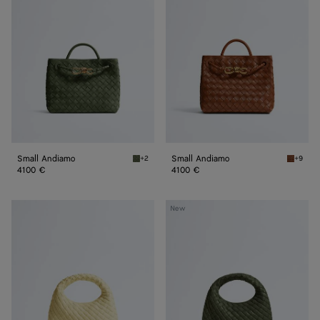
Small Andiamo
Small Andiamo
+2
+9
Green tweed Small Andiamo
Tannin 
4100 €
4100 €
Baby
Baby
New
Veneta
Veneta