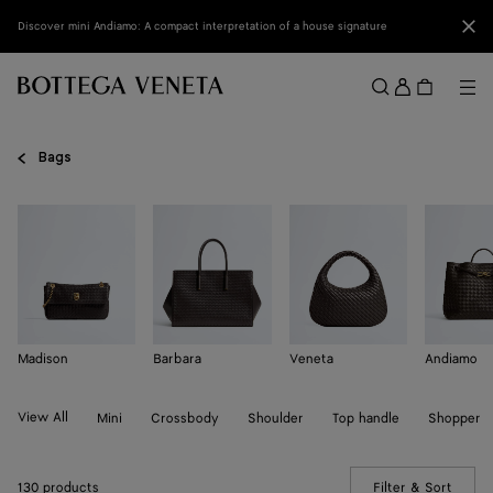
Skip to main content
Clo
Discover mini Andiamo: A compact interpretation of a house signature
Sign
in
Me
Search
Menu
Bags
Madison
Barbara
Veneta
Andiamo
View All
Mini
Crossbody
Shoulder
Top handle
Shopper
130 products
Filter & Sort
(Manua