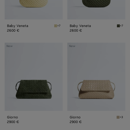
Baby Veneta
Baby Veneta
+7
+7
Butter yellow Baby Veneta
Green 
2600 €
2600 €
Giorno
Giorno
New
New
Giorno
Giorno
+3
Ecru Gi
2900 €
2900 €