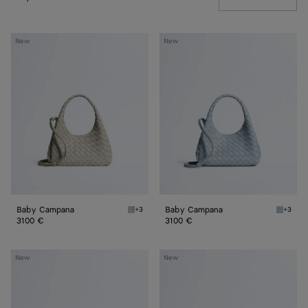
Baby
Baby
New
New
Campana
Campana
Baby Campana
Baby Campana
+3
+3
Silica gray Baby Campana
Glacial
3100 €
3100 €
Baby
Baby
New
New
Madison
Madison