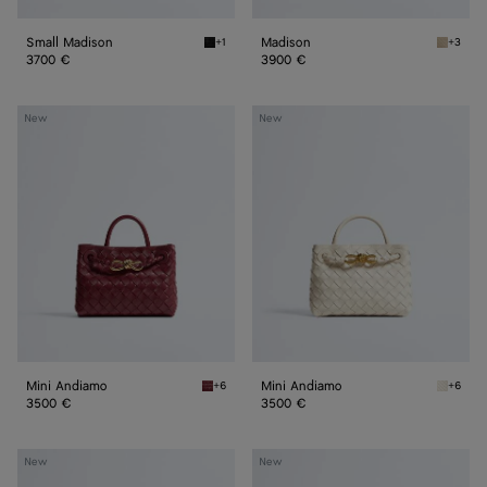
Small Madison
Madison
+1
+3
Black Small Madison
Ecru Ma
3700 €
3900 €
Mini
Mini
New
New
Andiamo
Andiamo
Mini Andiamo
Mini Andiamo
+6
+6
Lava red Mini Andiamo
Sea sal
3500 €
3500 €
Small
Small
New
New
Andiamo
Andiamo