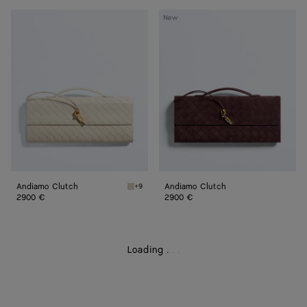
Andiamo
Andiamo
New
Clutch
Clutch
Andiamo Clutch
Andiamo Clutch
+9
Sea salt Andiamo Clutch
2900 €
2900 €
Loading
.
.
.