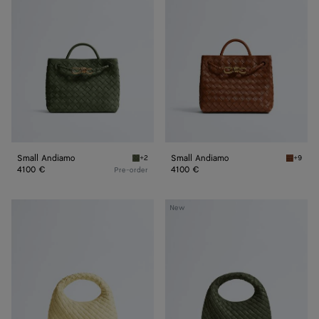
Small Andiamo
Small Andiamo
+2
+9
Green tweed Small Andiamo
Tannin 
4100 €
4100 €
Pre-order
Baby
Baby
New
Veneta
Veneta