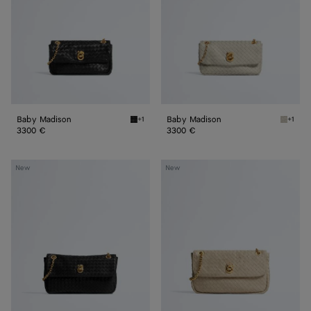
Baby Madison
Baby Madison
+1
+1
Black Baby Madison
Silica 
3300 €
3300 €
Small
Madison
New
New
Madison