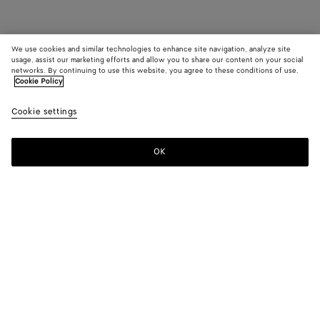
We use cookies and similar technologies to enhance site navigation, analyze site
usage, assist our marketing efforts and allow you to share our content on your social
networks. By continuing to use this website, you agree to these conditions of use.
Cookie Policy
Cookie settings
OK
SUBSCRIBE TO OUR NEWSLETTER
Subscribe to the Bottega Veneta newsletter for information on
collections, shows and other exclusive updates.
E-mail*