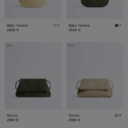
Baby Veneta
Baby Veneta
+7
+7
Butter yellow Baby Veneta
Green 
2600 €
2600 €
Giorno
Giorno
New
New
Giorno
Giorno
+3
Ecru Gi
2900 €
2900 €