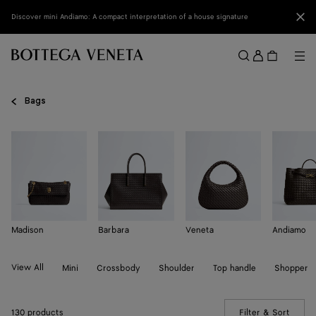
Skip to main content
Clo
Discover mini Andiamo: A compact interpretation of a house signature
Sign
in
Me
Search
Menu
Bags
Madison
Barbara
Veneta
Andiamo
View All
Mini
Crossbody
Shoulder
Top handle
Shopper
130 products
Filter & Sort
(Manua