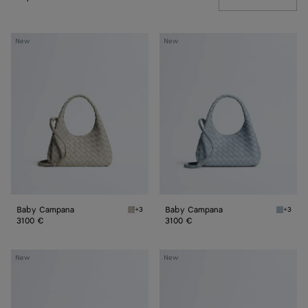
Baby
Baby
New
New
Campana
Campana
Baby Campana
Baby Campana
+3
+3
Silica gray Baby Campana
Glacial
3100 €
3100 €
Baby
Baby
New
New
Madison
Madison