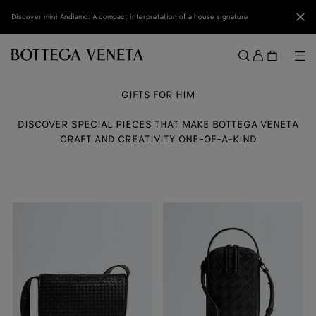
Skip to main content
Clo
Discover mini Andiamo: A compact interpretation of a house signature
Sign
in
Me
Search
Menu
GIFTS FOR HIM
DISCOVER SPECIAL PIECES THAT MAKE BOTTEGA VENETA
CRAFT AND CREATIVITY ONE-OF-A-KIND