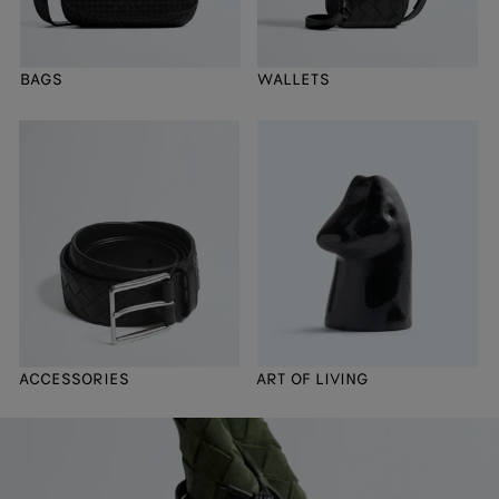
BAGS
WALLETS
ACCESSORIES
ART OF LIVING