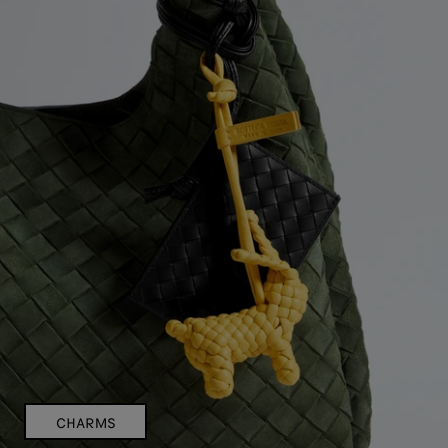
CHARMS