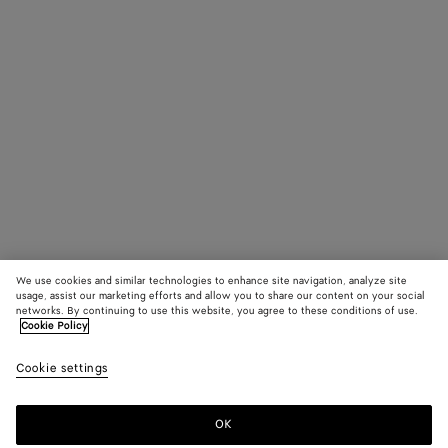
We use cookies and similar technologies to enhance site navigation, analyze site
usage, assist our marketing efforts and allow you to share our content on your social
networks. By continuing to use this website, you agree to these conditions of use.
Cookie Policy
Cookie settings
OK