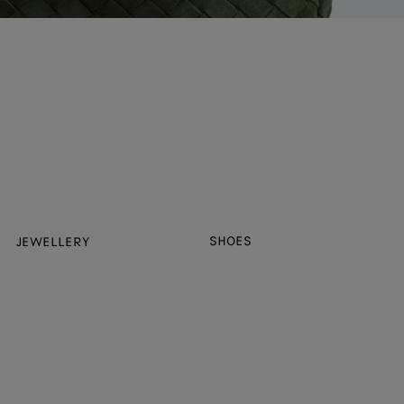
SHOES
JEWELLERY