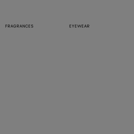
FRAGRANCES
EYEWEAR