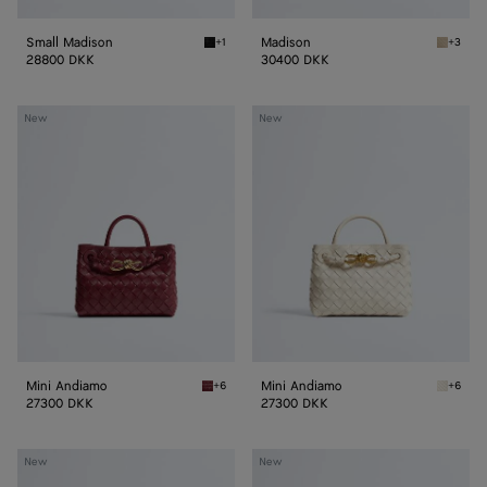
Small Madison
Madison
+1
+3
Black Small Madison
Ecru Ma
28800 DKK
30400 DKK
Mini
Mini
New
New
Andiamo
Andiamo
Mini Andiamo
Mini Andiamo
+6
+6
Lava red Mini Andiamo
Sea sal
27300 DKK
27300 DKK
Small
Small
New
New
Andiamo
Andiamo