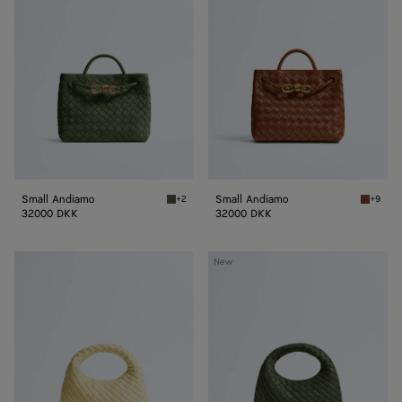
Small Andiamo
Small Andiamo
+2
+9
Green tweed Small Andiamo
Tannin 
32000 DKK
32000 DKK
Baby
Baby
New
Veneta
Veneta