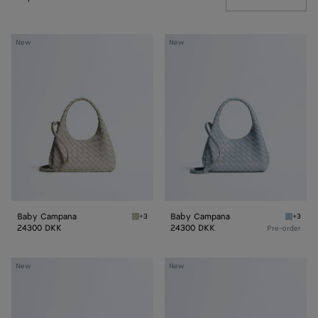
Baby
Baby
New
New
Campana
Campana
Baby Campana
Baby Campana
+3
+3
Silica gray Baby Campana
Glacial
24300 DKK
24300 DKK
Pre-order
Baby
Baby
New
New
Madison
Madison