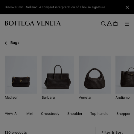
Skip to main content
Clo
Discover mini Andiamo: A compact interpretation of a house signature
Sign
in
Me
Search
Menu
Bags
Madison
Barbara
Veneta
Andiamo
View All
Mini
Crossbody
Shoulder
Top handle
Shopper
130 products
Filter & Sort
(Manua