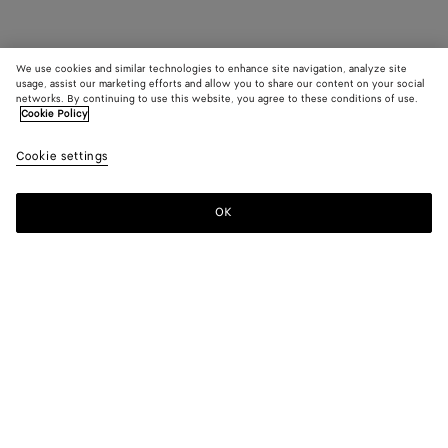
We use cookies and similar technologies to enhance site navigation, analyze site
usage, assist our marketing efforts and allow you to share our content on your social
networks. By continuing to use this website, you agree to these conditions of use.
Cookie Policy
Cookie settings
OK
SUBSCRIBE TO OUR NEWSLETTER
Subscribe to the Bottega Veneta newsletter for information on
collections, shows and other exclusive updates.
E-mail*