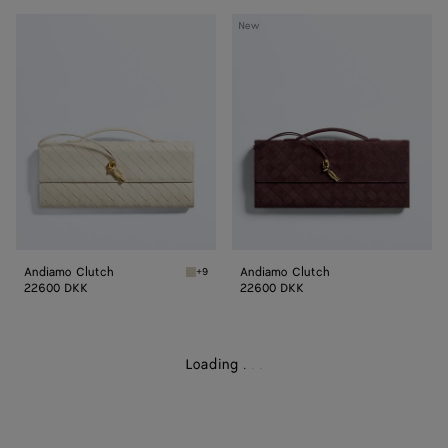
Andiamo
Andiamo
New
Clutch
Clutch
Andiamo Clutch
Andiamo Clutch
+9
Sea salt Andiamo Clutch
22600 DKK
22600 DKK
Loading
.
.
.