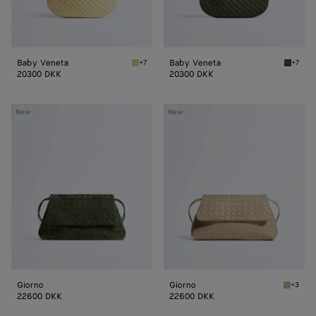
Baby Veneta
Baby Veneta
+7
+7
Butter yellow Baby Veneta
Green 
20300 DKK
20300 DKK
Giorno
Giorno
New
New
Giorno
Giorno
+3
Ecru Gi
22600 DKK
22600 DKK