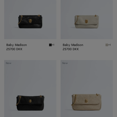
Baby Madison
Baby Madison
+1
+1
Black Baby Madison
Silica 
25700 DKK
25700 DKK
Small
Madison
New
New
Madison