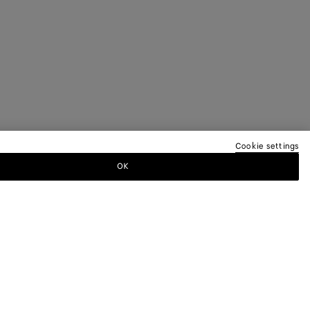
Cookie settings
OK
TTER
ewsletter for information on collections,
.