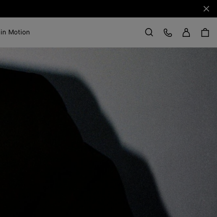
Clo
Sign in
Customer Care
 in Motion
Search