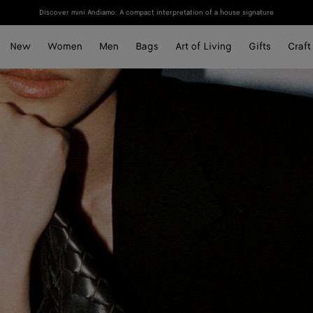
Discover mini Andiamo: A compact interpretation of a house signature
New
Women
Men
Bags
Art of Living
Gifts
Craft