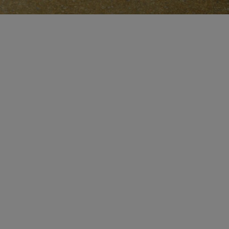
CERTIFICATE OF CRAFT