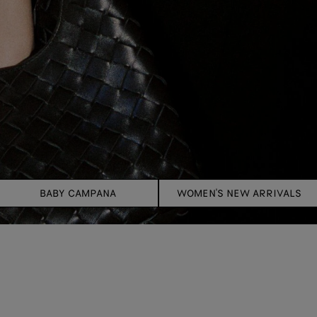
BABY CAMPANA
WOMEN'S NEW ARRIVALS