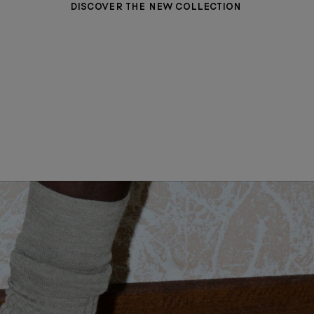
DISCOVER THE NEW COLLECTION
WOMEN CLOTHING