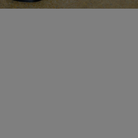
MAKE AN APPOINTMENT