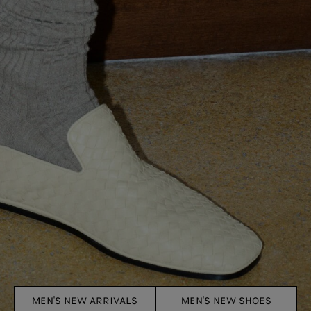
MEN'S NEW ARRIVALS
MEN'S NEW SHOES