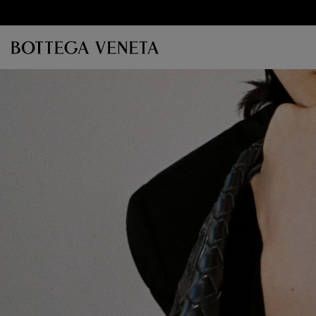
Skip to main content