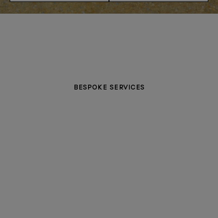
BESPOKE SERVICES
PERSONALISATION