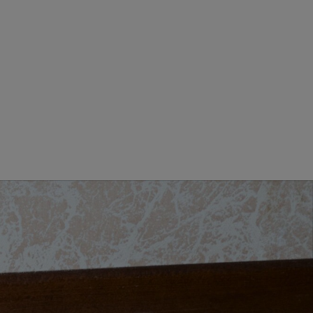
MEN CLOTHING