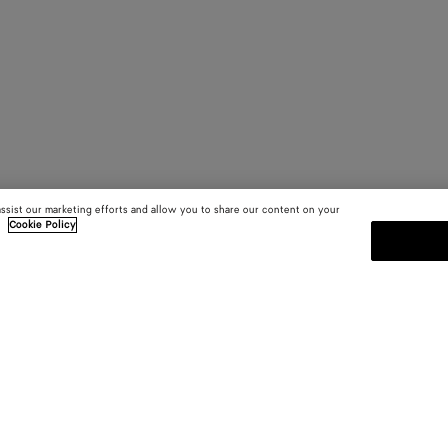
assist our marketing efforts and allow you to share our content on your
.
Cookie Policy
SUBSCRIBE TO OUR NEWSLE
 and
Subscribe to the Bottega Veneta n
shows and other exclusive updates