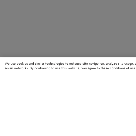
We use cookies and similar technologies to enhance site navigation, analyze site usage, 
social networks. By continuing to use this website, you agree to these conditions of use
STORE LOCATOR
Find your nearest Bottega Veneta store to discover our latest collections
exclusive items.