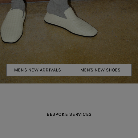
MEN'S NEW ARRIVALS
MEN'S NEW SHOES
BESPOKE SERVICES