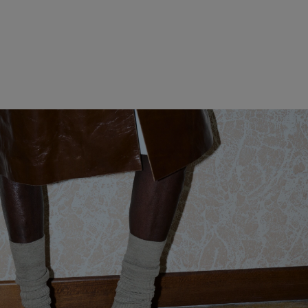
WOMEN CLOTHING
MEN CLOTHING