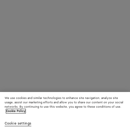
We use cookies and similar technologies to enhance site navigation, analyze site
usage, assist our marketing efforts and allow you to share our content on your social
networks. By continuing to use this website, you agree to these conditions of use.
Cookie Policy
Cookie settings