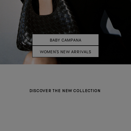
BABY CAMPANA
WOMEN'S NEW ARRIVALS
DISCOVER THE NEW COLLECTION
BAGS