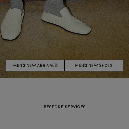
MEN'S NEW ARRIVALS
MEN'S NEW SHOES
BESPOKE SERVICES