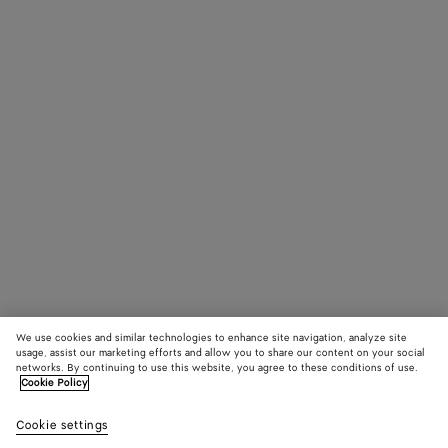
We use cookies and similar technologies to enhance site navigation, analyze site
usage, assist our marketing efforts and allow you to share our content on your social
networks. By continuing to use this website, you agree to these conditions of use.
Cookie Policy
Cookie settings