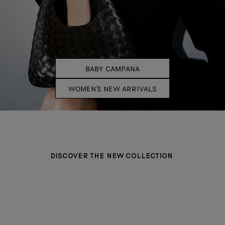
BABY CAMPANA
WOMEN'S NEW ARRIVALS
DISCOVER THE NEW COLLECTION
BAGS