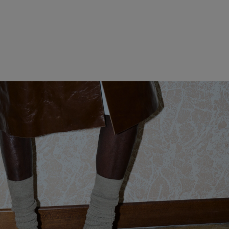
WOMEN CLOTHING
MEN CLOTHING