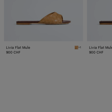
Livia Flat Mule
Livia Flat Mul
+1
Mojave beige/sienna brow
900 CHF
900 CHF