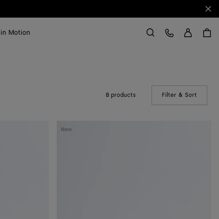
Clo
Sign in
Customer Care
 in Motion
Search
8 products
Filter & Sort
(Manual
Livia
New
Thong