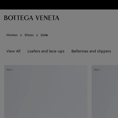
Skip to main content
Women
Shoes
Livia
View All
Loafers and lace-ups
Ballerinas and slippers
Livia
Livia
New
New
Flat
Flat
Thong
Thong