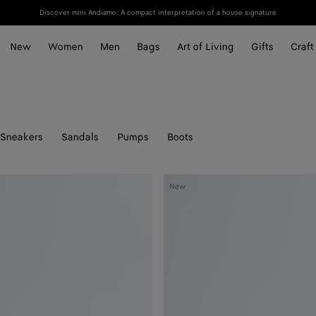
Discover mini Andiamo: A compact interpretation of a house signature
New
Women
Men
Bags
Art of Living
Gifts
Craft
Sneakers
Sandals
Pumps
Boots
Livia
New
Thong