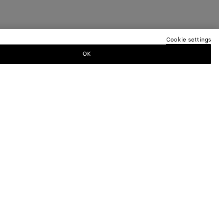
Cookie settings
OK
TTER
ewsletter for information on collections,
.