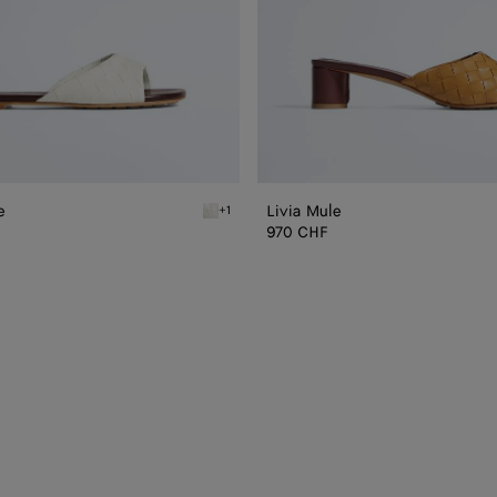
e
Livia Mule
+1
n Livia Flat Mule
Alabaster/cioccolato Livia Flat Mule
970 CHF