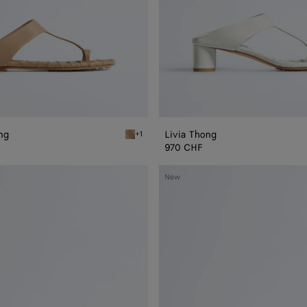
ong
Livia Thong
+1
Shore Livia Flat Thong
970 CHF
Livia
New
Mule