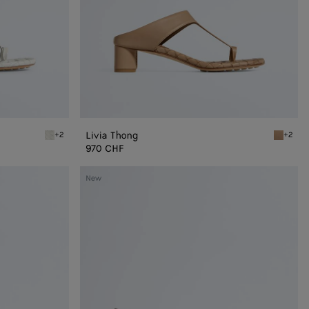
Livia Thong
+2
+2
Alabaster Livia Thong
Shore Li
970 CHF
Livia
New
Mule