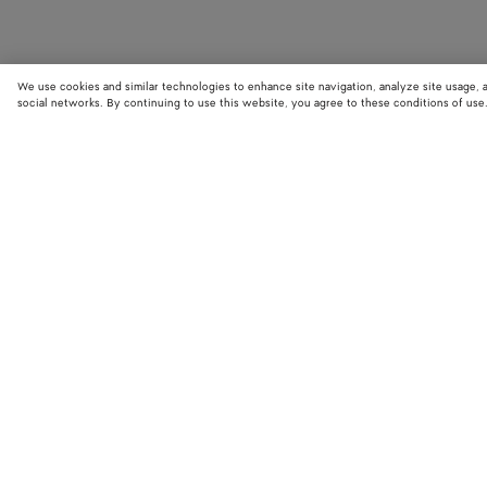
We use cookies and similar technologies to enhance site navigation, analyze site usage, 
social networks. By continuing to use this website, you agree to these conditions of use
STORE LOCATOR
Find your nearest Bottega Veneta store to discover our latest collections
exclusive items.
Find store