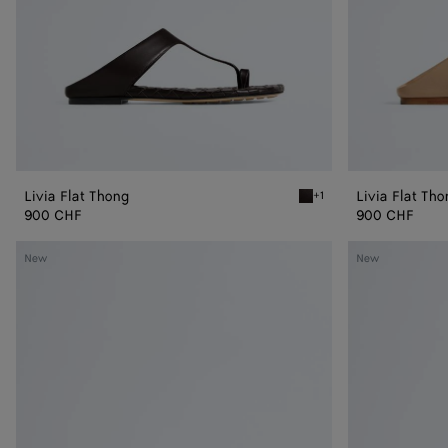
Livia Flat Thong
Livia Flat Th
+1
Espresso Livia Flat Thong
900 CHF
900 CHF
Livia
Livia
New
New
Flat
Flat
Mule
Mule