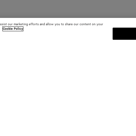
assist our marketing efforts and allow you to share our content on your
.
Cookie Policy
SUBSCRIBE TO OUR NEWSLE
 and
Subscribe to the Bottega Veneta n
shows and other exclusive updates
E-mail*