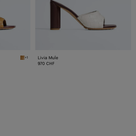
Livia Mule
+1
Mojave beige/sienna brown Livia Mule
970 CHF