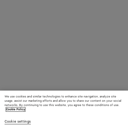
We use cookies and similar technologies to enhance site navigation, analyze site
usage, assist our marketing efforts and allow you to share our content on your social
networks. By continuing to use this website, you agree to these conditions of use.
Cookie Policy
Cookie settings