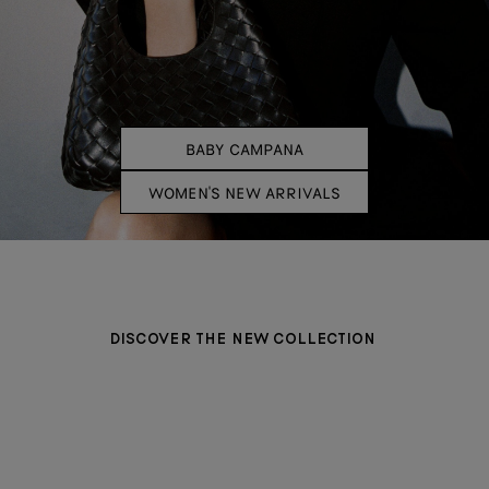
BABY CAMPANA
WOMEN'S NEW ARRIVALS
DISCOVER THE NEW COLLECTION
BAGS