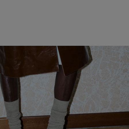
WOMEN CLOTHING
MEN CLOTHING