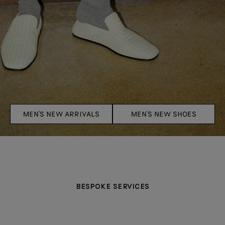
MEN'S NEW ARRIVALS
MEN'S NEW SHOES
BESPOKE SERVICES