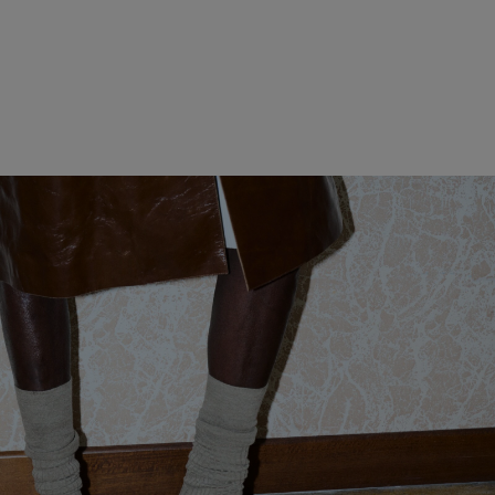
WOMEN CLOTHING
MEN CLOTHING