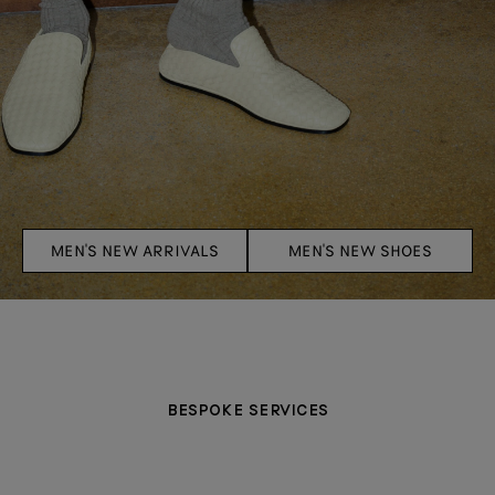
MEN'S NEW ARRIVALS
MEN'S NEW SHOES
BESPOKE SERVICES