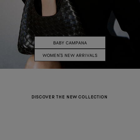
BABY CAMPANA
WOMEN'S NEW ARRIVALS
DISCOVER THE NEW COLLECTION
BAGS