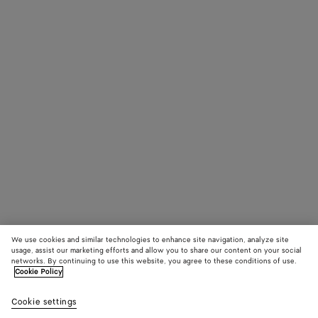
We use cookies and similar technologies to enhance site navigation, analyze site
usage, assist our marketing efforts and allow you to share our content on your social
networks. By continuing to use this website, you agree to these conditions of use.
Cookie Policy
Cookie settings