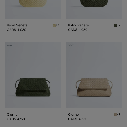
Baby Veneta
Baby Veneta
+7
+7
Butter yellow Baby Veneta
Green 
CAD$ 4,020
CAD$ 4,020
Giorno
Giorno
New
New
Giorno
Giorno
+3
Ecru Gi
CAD$ 4,520
CAD$ 4,520