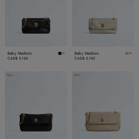
Baby Madison
Baby Madison
+1
+1
Black Baby Madison
Silica 
CAD$ 5,150
CAD$ 5,150
Small
Madison
New
New
Madison