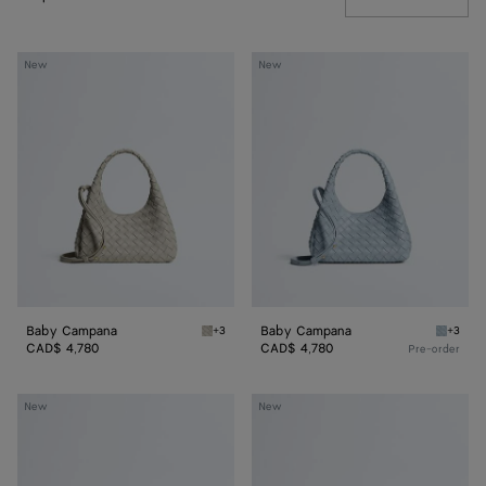
Baby
Baby
New
New
Campana
Campana
Baby Campana
Baby Campana
+3
+3
Silica gray Baby Campana
Glacial
CAD$ 4,780
CAD$ 4,780
Pre-order
Baby
Baby
New
New
Madison
Madison