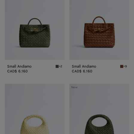
Small Andiamo
Small Andiamo
+2
+9
Green tweed Small Andiamo
Tannin 
CAD$ 6,160
CAD$ 6,160
Baby
Baby
New
Veneta
Veneta