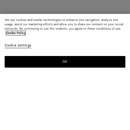
We use cookies and similar technologies to enhance site navigation, analyze site
usage, assist our marketing efforts and allow you to share our content on your social
networks. By continuing to use this website, you agree to these conditions of use.
Cookie Policy
Cookie settings
OK
SUBSCRIBE TO OUR NEWSLETTER
Subscribe to the Bottega Veneta newsletter for information on
collections, shows and other exclusive updates.
E-mail*