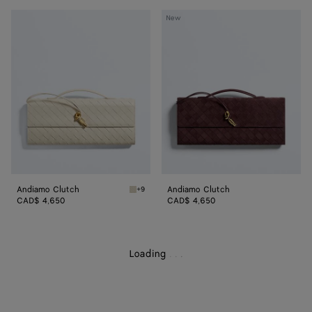
Andiamo
Andiamo
New
Clutch
Clutch
Andiamo Clutch
Andiamo Clutch
+9
Sea salt Andiamo Clutch
CAD$ 4,650
CAD$ 4,650
Loading
.
.
.