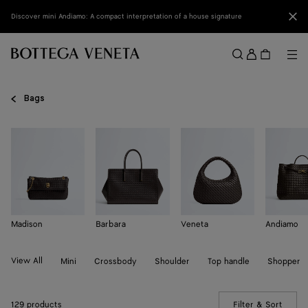
Skip to main content
Clo
Discover mini Andiamo: A compact interpretation of a house signature
Sign
in
Me
Search
Menu
Bags
Madison
Barbara
Veneta
Andiamo
View All
Mini
Crossbody
Shoulder
Top handle
Shopper
129 products
Filter & Sort
(Manua