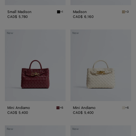
Small Madison
Madison
+1
+3
Black Small Madison
Ecru Ma
CAD$ 5,780
CAD$ 6,160
Mini
Mini
New
New
Andiamo
Andiamo
Mini Andiamo
Mini Andiamo
+6
+6
Lava red Mini Andiamo
Sea sal
CAD$ 5,400
CAD$ 5,400
Small
Small
New
New
Andiamo
Andiamo