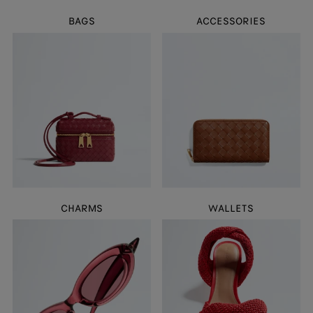
BAGS
ACCESSORIES
CHARMS
WALLETS