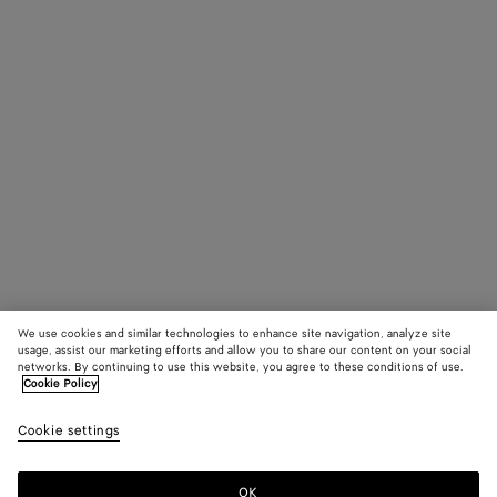
We use cookies and similar technologies to enhance site navigation, analyze site
usage, assist our marketing efforts and allow you to share our content on your social
networks. By continuing to use this website, you agree to these conditions of use.
Cookie Policy
Cookie settings
OK