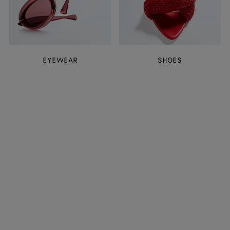
EYEWEAR
SHOES