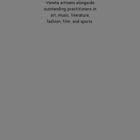
Veneta artisans alongside
outstanding practitioners in
art, music, literature,
fashion, film, and sports.