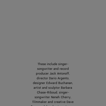
These include singer-
songwriter and record
producer Jack Antonoff,
director Dario Argento,
designer Edward Buchanan,
artist and sculptor Barbara
Chase-Riboud, singer-
songwriter Neneh Cherry,
filmmaker and creative Dave