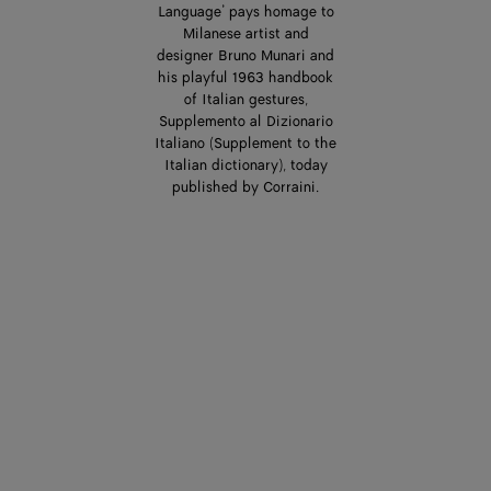
Language’ pays homage to
Milanese artist and
designer Bruno Munari and
his playful 1963 handbook
of Italian gestures,
Supplemento al Dizionario
Italiano (Supplement to the
Italian dictionary), today
published by Corraini.