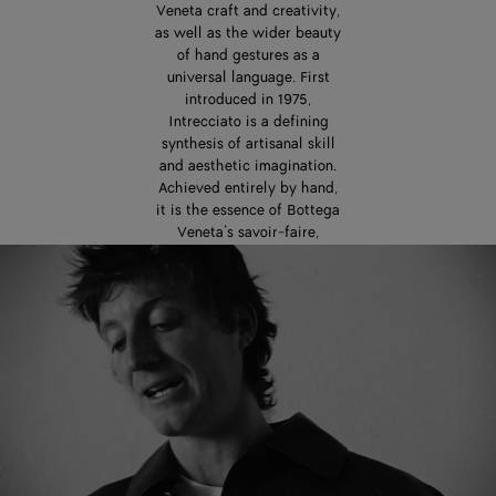
Veneta craft and creativity,
as well as the wider beauty
of hand gestures as a
universal language. First
introduced in 1975,
Intrecciato is a defining
synthesis of artisanal skill
and aesthetic imagination.
Achieved entirely by hand,
it is the essence of Bottega
Veneta’s savoir-faire,
passed down from one
generation of artisans to
the next. In the careful
interweaving of leather
strips, Intrecciato is also a
powerful expression of
interconnectedness,
dialogue, and exchange.