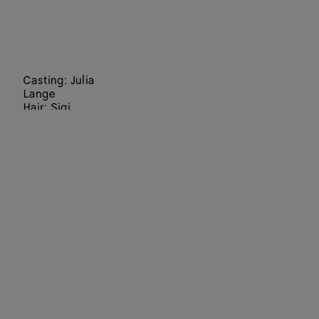
Casting: Julia
Lange
Hair: Sigi
Kumpfmüller
Make Up:
Hiromi Ueda
Set Designers:
Staci-Lee
Hindley, Julia
Wagner
Director: Jack
Davison
Art Director:
Paul Olivennes
Choreographer
:
Lenio Kaklea
Director of
Photography: