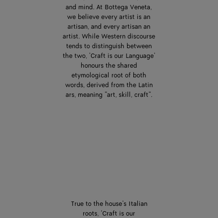
and mind. At Bottega Veneta,
we believe every artist is an
artisan, and every artisan an
artist. While Western discourse
tends to distinguish between
the two, ‘Craft is our Language’
honours the shared
etymological root of both
words, derived from the Latin
ars, meaning “art, skill, craft”.
True to the house’s Italian
roots, ‘Craft is our