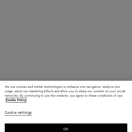
James Beattie,
Peter Hou
Stylist: Robbie
Spencer
Production:
Untitled Project
We use cookies and similar technologies to enhance site navigation, analyze site
usage, assist our marketing efforts and allow you to share our content on your social
networks. By continuing to use this website, you agree to these conditions of use.
Cookie Policy
Cookie settings
OK