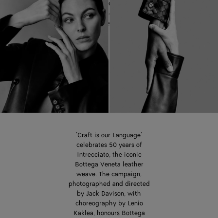
celebrating 50 years of the
iconic Intrecciato leather
weave.
‘Craft is our Language’
celebrates 50 years of
Intrecciato, the iconic
Bottega Veneta leather
weave. The campaign,
photographed and directed
by Jack Davison, with
choreography by Lenio
Kaklea, honours Bottega