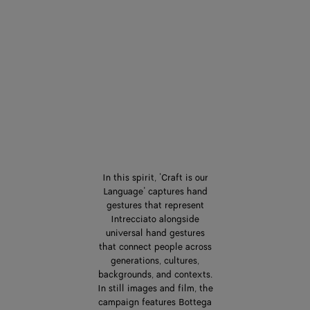
In this spirit, ‘Craft is our
Language’ captures hand
gestures that represent
Intrecciato alongside
universal hand gestures
that connect people across
generations, cultures,
backgrounds, and contexts.
In still images and film, the
campaign features Bottega