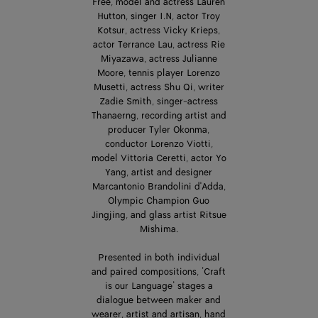
Free, model and actress Lauren
Hutton, singer I.N, actor Troy
Kotsur, actress Vicky Krieps,
actor Terrance Lau, actress Rie
Miyazawa, actress Julianne
Moore, tennis player Lorenzo
Musetti, actress Shu Qi, writer
Zadie Smith, singer-actress
Thanaerng, recording artist and
producer Tyler Okonma,
conductor Lorenzo Viotti,
model Vittoria Ceretti, actor Yo
Yang, artist and designer
Marcantonio Brandolini d'Adda,
Olympic Champion Guo
Jingjing, and glass artist Ritsue
Mishima.
Presented in both individual
and paired compositions, ‘Craft
is our Language’ stages a
dialogue between maker and
wearer, artist and artisan, hand