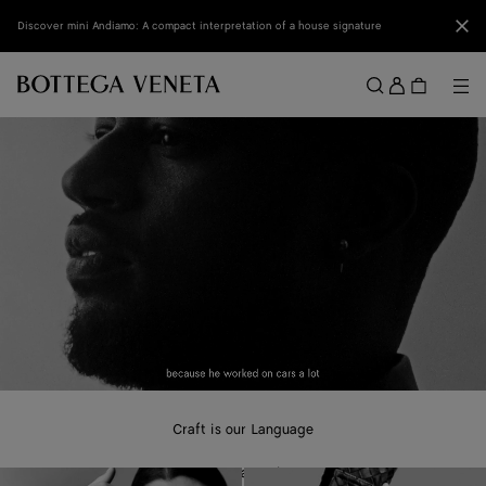
Skip to main content
Clo
Discover mini Andiamo: A compact interpretation of a house signature
Sign
in
Me
Search
Menu
Craft is our Language
A new campaign