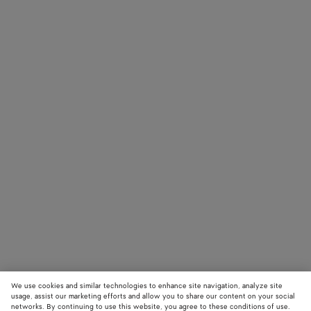
We use cookies and similar technologies to enhance site navigation, analyze site
usage, assist our marketing efforts and allow you to share our content on your social
networks. By continuing to use this website, you agree to these conditions of use.