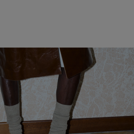
WOMEN CLOTHING
MEN CLOTHING