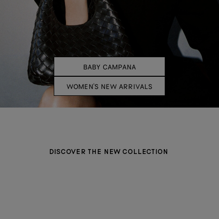
BABY CAMPANA
WOMEN'S NEW ARRIVALS
DISCOVER THE NEW COLLECTION
BAGS