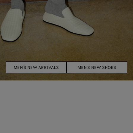
MEN'S NEW ARRIVALS
MEN'S NEW SHOES