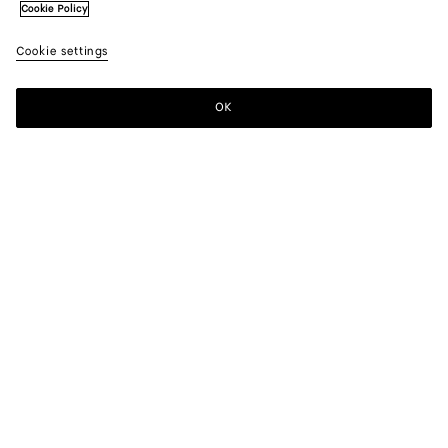
Cookie Policy
Cookie settings
OK
SUBSCRIBE TO OUR NEWSLETTER
Subscribe to the Bottega Veneta newsletter for information on
collections, shows and other exclusive updates.
E-mail*
STORE LOCATOR
Find Store
NEED HELP?