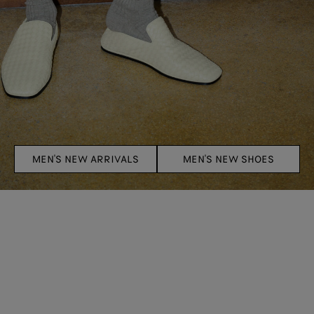
MEN'S NEW ARRIVALS
MEN'S NEW SHOES