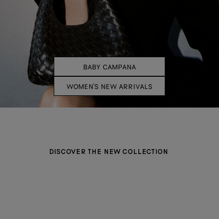
BABY CAMPANA
WOMEN'S NEW ARRIVALS
DISCOVER THE NEW COLLECTION
BAGS