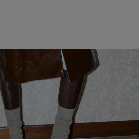
WOMEN CLOTHING
MEN CLOTHING