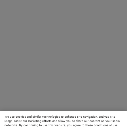
We use cookies and similar technologies to enhance site navigation, analyze site
usage, assist our marketing efforts and allow you to share our content on your social
networks. By continuing to use this website, you agree to these conditions of use.