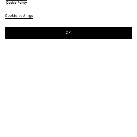
Cookie Policy
Cookie settings
OK
SUBSCRIBE TO OUR NEWSLETTER
Subscribe to the Bottega Veneta newsletter for information on
collections, shows and other exclusive updates.
E-mail*
STORE LOCATOR
Find Store
NEED HELP?