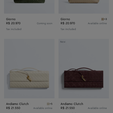
Giorno
Giorno
+3
Ecru Gi
R$ 20.970
R$ 20.970
Coming soon
Available online
Tax included
Tax included
Andiamo
Andiamo
New
Clutch
Clutch
Andiamo Clutch
Andiamo Clutch
+5
Sea salt Andiamo Clutch
R$ 21.550
R$ 21.550
Available online
Available online