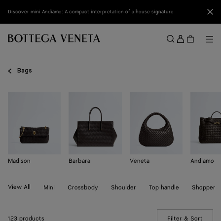
Skip to main content
Clo
Discover mini Andiamo: A compact interpretation of a house signature
Sign
in
Me
Search
Menu
Bags
Madison
Barbara
Veneta
Andiamo
View All
Mini
Crossbody
Shoulder
Top handle
Shopper
123 products
Filter & Sort
(Manua