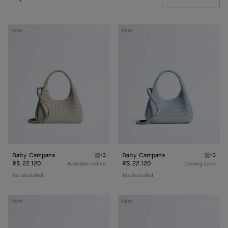
Baby
Baby
New
New
Campana
Campana
Baby Campana
Baby Campana
+3
+3
Silica gray Baby Campana
Glacial
R$ 22.120
R$ 22.120
Available online
Coming soon
Tax included
Tax included
Baby
Baby
New
New
Madison
Madison