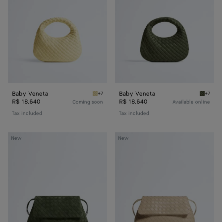
Baby Veneta
Baby Veneta
+7
+7
Butter yellow Baby Veneta
Green 
R$ 18.640
R$ 18.640
Coming soon
Available online
Tax included
Tax included
Giorno
Giorno
New
New