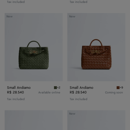
Tax included
Tax included
Small
Small
New
New
Andiamo
Andiamo
Small Andiamo
Small Andiamo
+2
+9
Green tweed Small Andiamo
Tannin 
R$ 28.540
R$ 28.540
Available online
Coming soon
Tax included
Tax included
Baby
Baby
New
Veneta
Veneta