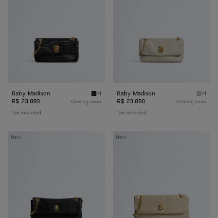
Baby Madison
Baby Madison
+1
+1
Black Baby Madison
Silica 
R$ 23.880
R$ 23.880
Coming soon
Coming soon
Tax included
Tax included
Small
Madison
New
New
Madison