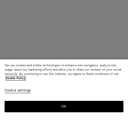
We use cookies and similar technologies to enhance site navigation, analyze site
usage, assist our marketing efforts and allow you to share our content on your social
networks. By continuing to use this website, you agree to these conditions of use.
Cookie Policy
Cookie settings
OK
SUBSCRIBE TO OUR NEWSLETTER