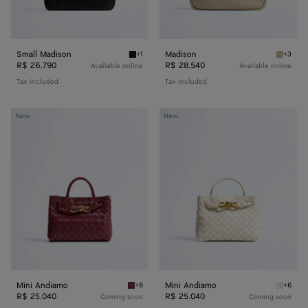
Small Madison
Madison
+1
+3
Black Small Madison
Ecru Ma
R$ 26.790
R$ 28.540
Available online
Available online
Tax included
Tax included
Mini
Mini
New
New
Andiamo
Andiamo
Mini Andiamo
Mini Andiamo
+6
+6
Lava red Mini Andiamo
Sea sal
R$ 25.040
R$ 25.040
Coming soon
Coming soon