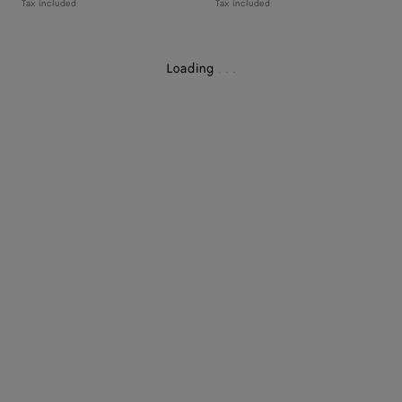
Tax included
Tax included
Loading
.
.
.