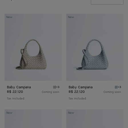
Baby
Baby
New
New
Campana
Campana
Baby Campana
Baby Campana
+3
+3
Silica gray Baby Campana
Glacial
R$ 22.120
R$ 22.120
Coming soon
Coming soon
Tax included
Tax included
Baby
Baby
New
New
Madison
Madison