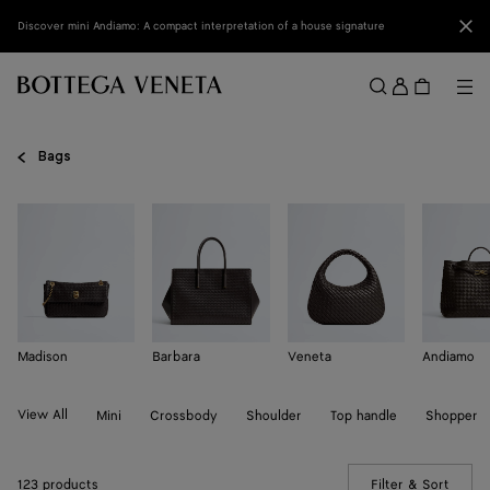
Skip to main content
Clo
Discover mini Andiamo: A compact interpretation of a house signature
Sign
in
Me
Search
Menu
Bags
Madison
Barbara
Veneta
Andiamo
View All
Mini
Crossbody
Shoulder
Top handle
Shopper
123 products
Filter & Sort
(Manua