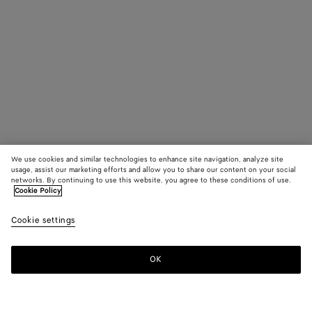
We use cookies and similar technologies to enhance site navigation, analyze site
usage, assist our marketing efforts and allow you to share our content on your social
networks. By continuing to use this website, you agree to these conditions of use.
Cookie Policy
Cookie settings
OK
SUBSCRIBE TO OUR NEWSLETTER