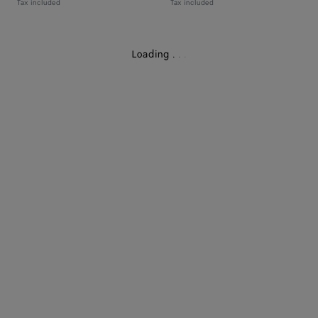
Tax included
Tax included
Loading
.
.
.