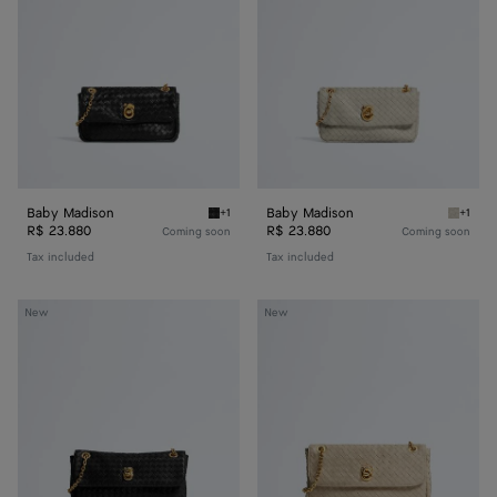
Baby Madison
Baby Madison
+1
+1
Black Baby Madison
Silica 
R$ 23.880
R$ 23.880
Coming soon
Coming soon
Tax included
Tax included
Small
Madison
New
New
Madison