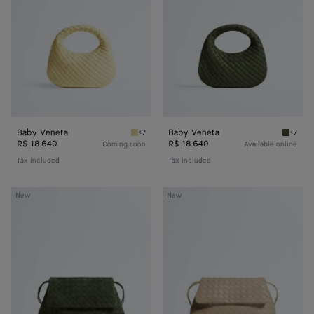
Baby Veneta
Baby Veneta
+7
+7
Butter yellow Baby Veneta
Green 
R$ 18.640
R$ 18.640
Coming soon
Available online
Tax included
Tax included
Giorno
Giorno
New
New