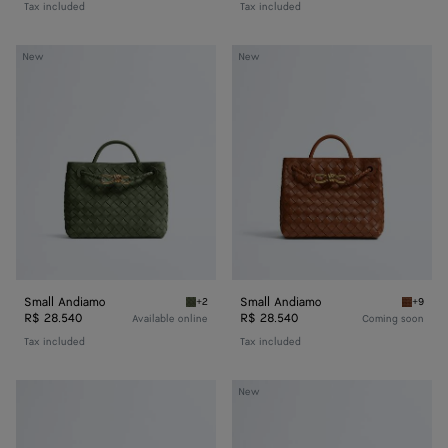
Tax included
Tax included
Small
Small
New
New
Andiamo
Andiamo
Small Andiamo
Small Andiamo
+2
+9
Green tweed Small Andiamo
Tannin 
R$ 28.540
R$ 28.540
Available online
Coming soon
Tax included
Tax included
Baby
Baby
New
Veneta
Veneta