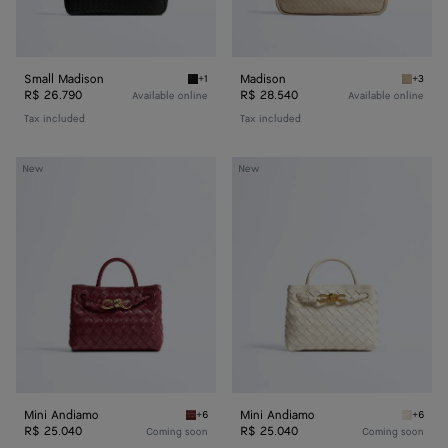
Small Madison
Madison
+1
+3
Black Small Madison
Ecru Ma
R$ 26.790
R$ 28.540
Available online
Available online
Tax included
Tax included
Mini
Mini
New
New
Andiamo
Andiamo
Mini Andiamo
Mini Andiamo
+6
+6
Lava red Mini Andiamo
Sea sal
R$ 25.040
R$ 25.040
Coming soon
Coming soon