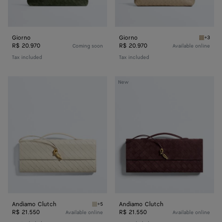
Giorno
Giorno
+3
Ecru Gi
R$ 20.970
R$ 20.970
Coming soon
Available online
Tax included
Tax included
Andiamo
Andiamo
New
Clutch
Clutch
Andiamo Clutch
Andiamo Clutch
+5
Sea salt Andiamo Clutch
R$ 21.550
R$ 21.550
Available online
Available online