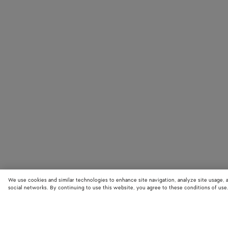
We use cookies and similar technologies to enhance site navigation, analyze site usage, 
social networks. By continuing to use this website, you agree to these conditions of use