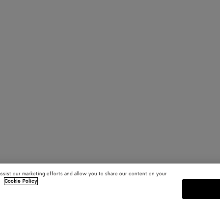
assist our marketing efforts and allow you to share our content on your
.
Cookie Policy