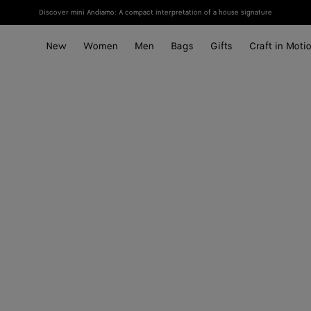
Discover mini Andiamo: A compact interpretation of a house signature
New
Women
Men
Bags
Gifts
Craft in Moti