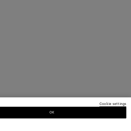
Cookie settings
OK