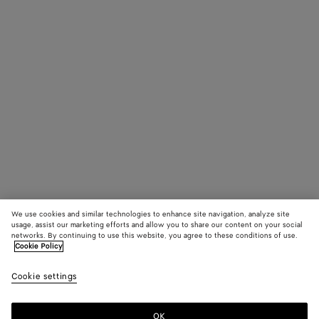
We use cookies and similar technologies to enhance site navigation, analyze site
usage, assist our marketing efforts and allow you to share our content on your social
networks. By continuing to use this website, you agree to these conditions of use.
Cookie Policy
Cookie settings
OK