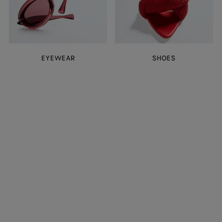
EYEWEAR
SHOES