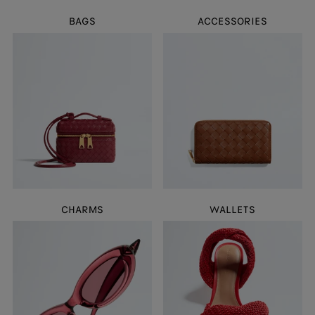
BAGS
ACCESSORIES
CHARMS
WALLETS