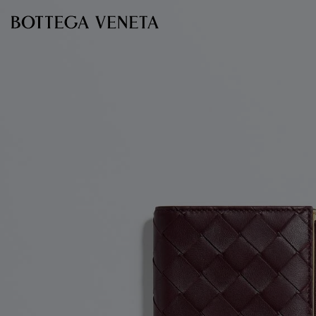
Skip to main content