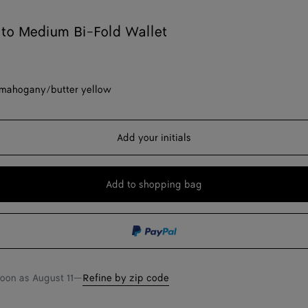
ato Medium Bi-Fold Wallet
mahogany/butter yellow
Add your initials
Add to shopping bag
Add
Please
to
select
shopping
a
bag
size
soon as
August 11
—
Refine by zip code