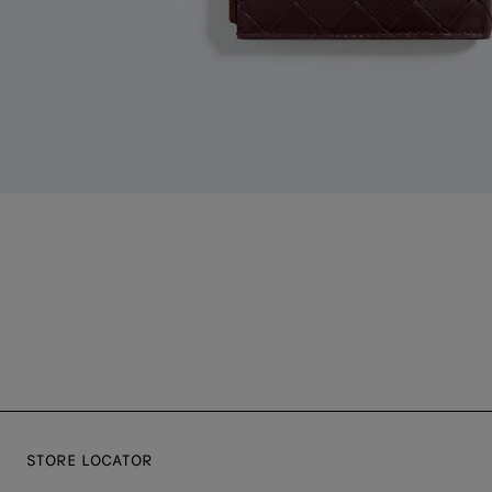
STORE LOCATOR