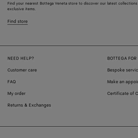
Find your nearest Bottega Veneta store to discover our latest collections
exclusive items.
Find store
NEED HELP?
BOTTEGA FOR
Customer care
Bespoke servi
FAQ
Make an appoi
My order
Certificate of C
Returns & Exchanges