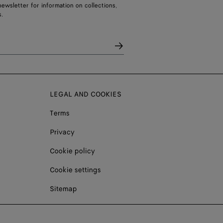
ewsletter for information on collections,
.
LEGAL AND COOKIES
Terms
Privacy
Cookie policy
Cookie settings
Sitemap