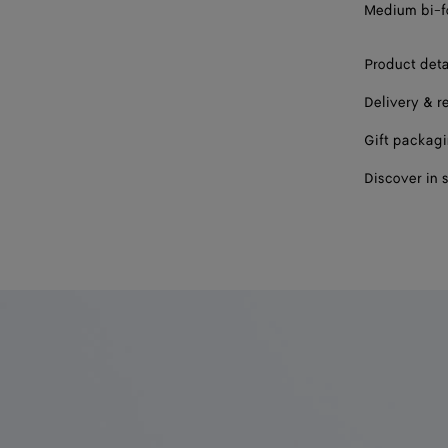
Medium bi-fo
Product deta
Delivery & r
Gift packag
Discover in 