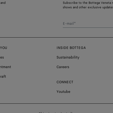
 and
Subscribe to the Bottega Veneta n
shows and other exclusive updates
E-mail*
 YOU
INSIDE BOTTEGA
ces
Sustainability
ntment
Careers
raft
CONNECT
Youtube