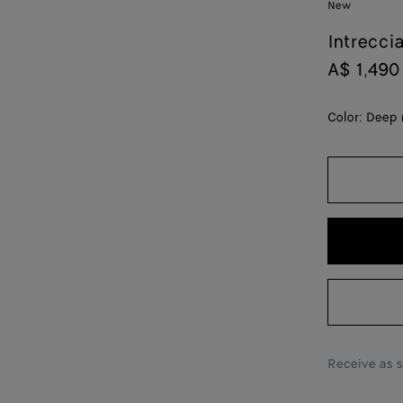
New
Intrecci
A$ 1,490
Color:
Deep 
Receive as 