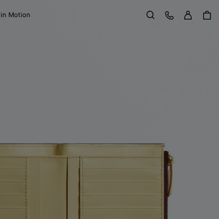
Sign in
Customer Care
 in Motion
Search