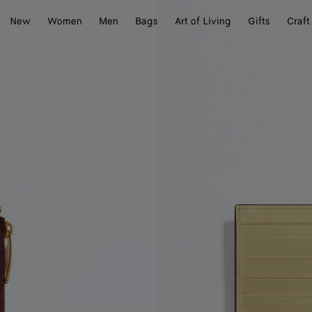
New
Women
Men
Bags
Art of Living
Gifts
Craft