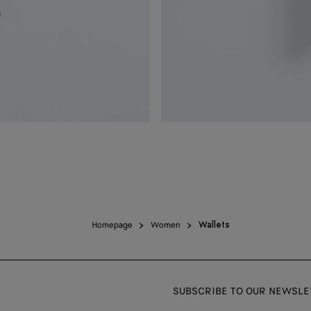
Homepage
Women
Wallets
SUBSCRIBE TO OUR NEWSLE