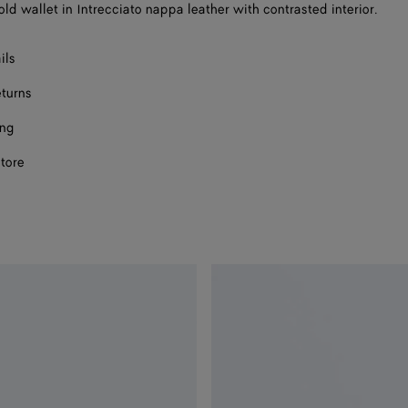
ld wallet in Intrecciato nappa leather with contrasted interior.
ils
eturns
ing
store