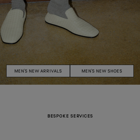
MEN'S NEW ARRIVALS
MEN'S NEW SHOES
BESPOKE SERVICES