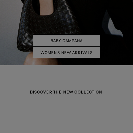
BABY CAMPANA
WOMEN'S NEW ARRIVALS
DISCOVER THE NEW COLLECTION
BAGS