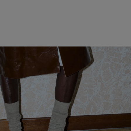
WOMEN CLOTHING
MEN CLOTHING