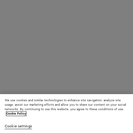
We use cookies and similar technologies to enhance site navigation, analyze site
usage, assist our marketing efforts and allow you to share our content on your social
networks. By continuing to use this website, you agree to these conditions of use.
Cookie Policy
Cookie settings