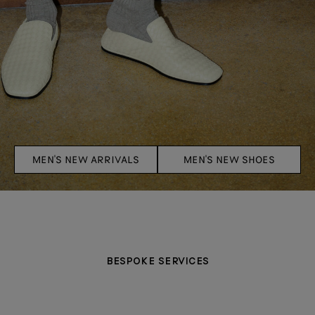
MEN'S NEW ARRIVALS
MEN'S NEW SHOES
BESPOKE SERVICES