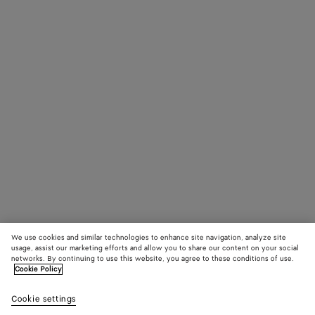
We use cookies and similar technologies to enhance site navigation, analyze site
usage, assist our marketing efforts and allow you to share our content on your social
networks. By continuing to use this website, you agree to these conditions of use.
Cookie Policy
Cookie settings