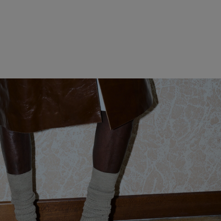
WOMEN CLOTHING
MEN CLOTHING