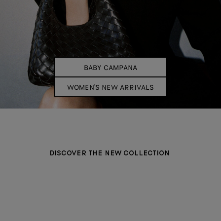
BABY CAMPANA
WOMEN'S NEW ARRIVALS
DISCOVER THE NEW COLLECTION
BAGS