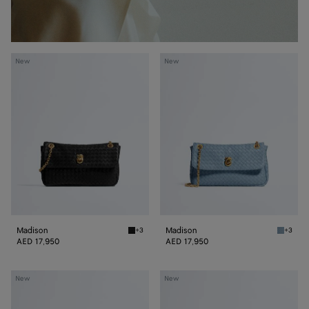
Madison
Madison
New
New
Madison
Madison
+3
+3
Black Madison
Mineral
AED 17,950
AED 17,950
Madison
Madison
New
New