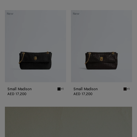
Small
Small
New
New
Madison
Madison
Small Madison
Small Madison
+1
+1
Black Small Madison
Espress
AED 17,200
AED 17,200