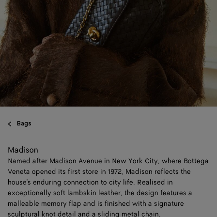
Bags
Madison
Named after Madison Avenue in New York City, where Bottega
Veneta opened its first store in 1972, Madison reflects the
house's enduring connection to city life. Realised in
exceptionally soft lambskin leather, the design features a
malleable memory flap and is finished with a signature
sculptural knot detail and a sliding metal chain.