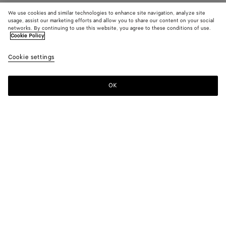
We use cookies and similar technologies to enhance site navigation, analyze site
usage, assist our marketing efforts and allow you to share our content on your social
networks. By continuing to use this website, you agree to these conditions of use.
Cookie Policy
Cookie settings
OK
SUBSCRIBE TO OUR NEWSLETTER
Subscribe to the Bottega Veneta newsletter for information on
collections, shows and other exclusive updates.
E-mail*
STORE LOCATOR
Find Store