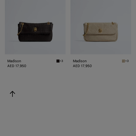
Madison
Madison
+3
+3
Espresso Madison
Ecru Ma
AED 17,950
AED 17,950
back to top