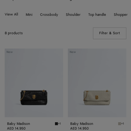
View All
Mini
Crossbody
Shoulder
Top handle
Shopper
8 products
Filter & Sort
(Manua
Baby
Baby
New
New
Madison
Madison
Baby Madison
Baby Madison
+1
+1
Black Baby Madison
Silica 
AED 14,950
AED 14,950