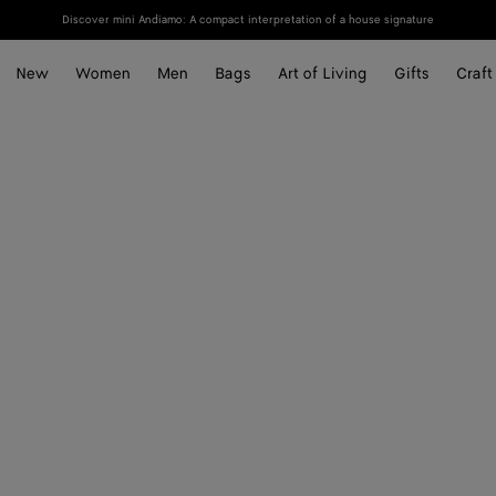
Discover mini Andiamo: A compact interpretation of a house signature
New
Women
Men
Bags
Art of Living
Gifts
Craft