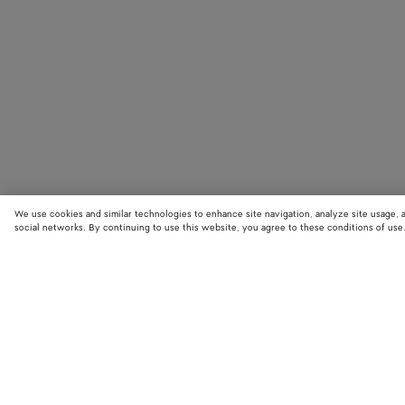
We use cookies and similar technologies to enhance site navigation, analyze site usage, 
social networks. By continuing to use this website, you agree to these conditions of use
STORE LOCATOR
Find your nearest Bottega Veneta store to discover our latest collections