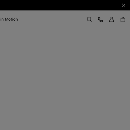
Clo
Sign in
Customer Care
 in Motion
Search