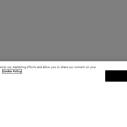
assist our marketing efforts and allow you to share our content on your
.
Cookie Policy
SUBSCRIBE TO OUR NEWSLE
 and
Subscribe to the Bottega Veneta n