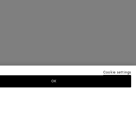
Cookie settings
OK
TTER
ewsletter for information on collections,