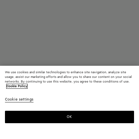
We use cookies and similar technologies to enhance site navigation, analyze site
usage, assist our marketing efforts and allow you to share our content on your social
In Boutique suchen
networks. By continuing to use this website, you agree to these conditions of use.
Cookie Policy
Ovale Classic Sonnenbrille
Cookie settings
330 €
color (Durch
Black/grey
Havana
Pink
Auswahl ei
Farbe könn
OK
Kontaktieren Sie uns
sich Größe,
Verfügbarke
Beschreibu