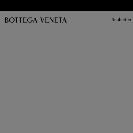
Zum Hauptinhalt
Neuheiten