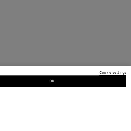
Cookie settings
OK
EREN NEWSLETTER AN