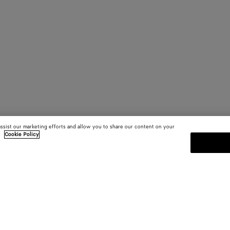
assist our marketing efforts and allow you to share our content on your
.
Cookie Policy
MELDEN SIE SICH FÜR UNS