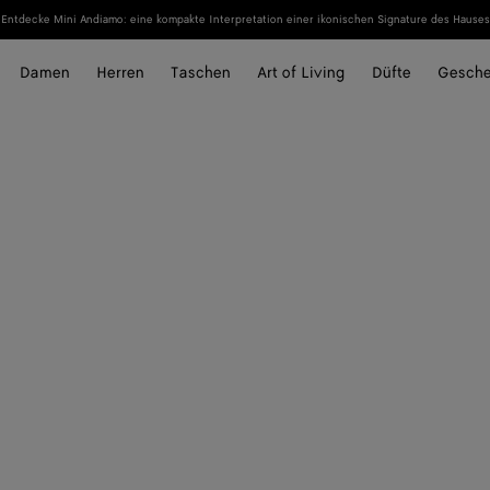
Entdecke Mini Andiamo: eine kompakte Interpretation einer ikonischen Signature des Hauses
Damen
Herren
Taschen
Art of Living
Düfte
Gesch