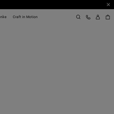
Sch
Anme
Kundens
enke
Craft in Motion
Suchen