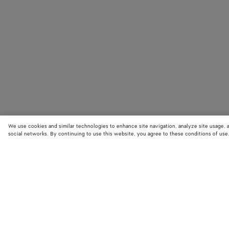
We use cookies and similar technologies to enhance site navigation, analyze site usage, 
social networks. By continuing to use this website, you agree to these conditions of use
STORE LOCATOR